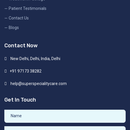
Patient Testimonials
Contact Us
Blogs
Contact Now
New Delhi, Delhi, India, Delhi
+91 97173 38282
help@superspecialitycare.com
Get In Touch