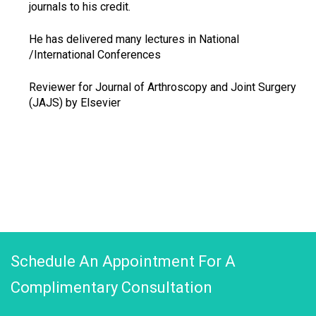
journals to his credit.
He has delivered many lectures in National
/International Conferences
Reviewer for Journal of Arthroscopy and Joint Surgery
(JAJS) by Elsevier
Schedule An Appointment For A
Complimentary Consultation