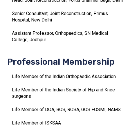
Head, Joint Reconstruction, Fortis Shalimar Bagh, Delhi
Senior Consultant, Joint Reconstruction, Primus
Hospital, New Delhi
Assistant Professor, Orthopaedics, SN Medical
College, Jodhpur
Professional Membership
Life Member of the Indian Orthopaedic Association
Life Member of the Indian Society of Hip and Knee
surgeons
Life Member of DOA, BOS, ROSA, GOS FOSMI, NAMS
Life Member of ISKSAA