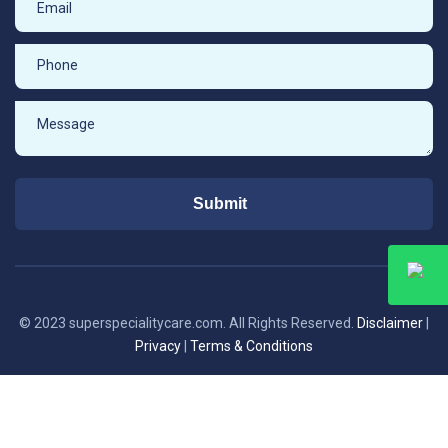
Submit
© 2023 superspecialitycare.com. All Rights Reserved.
Disclaimer
|
Privacy
|
Terms & Conditions