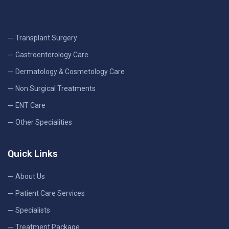
Transplant Surgery
Gastroenterology Care
Dermatology & Cosmetology Care
Non Surgical Treatments
ENT Care
Other Specialities
Quick Links
About Us
Patient Care Services
Specialists
Treatment Package