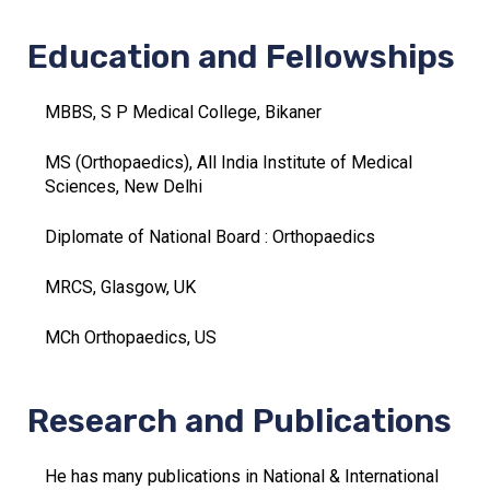
Education and Fellowships
MBBS, S P Medical College, Bikaner
MS (Orthopaedics), All India Institute of Medical
Sciences, New Delhi
Diplomate of National Board : Orthopaedics
MRCS, Glasgow, UK
MCh Orthopaedics, US
Research and Publications
He has many publications in National & International