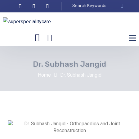
Dr. Subhash Jangid
Home
Dr. Subhash Jangid