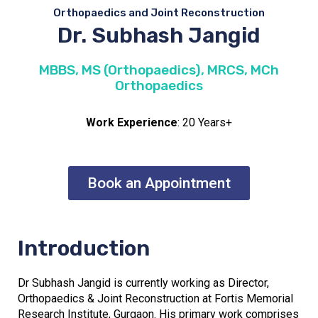
Orthopaedics and Joint Reconstruction
Dr. Subhash Jangid
MBBS, MS (Orthopaedics), MRCS, MCh
Orthopaedics
Work Experience
: 20 Years+
Book an Appointment
Introduction
Dr Subhash Jangid is currently working as Director,
Orthopaedics & Joint Reconstruction at Fortis Memorial
Research Institute, Gurgaon. His primary work comprises