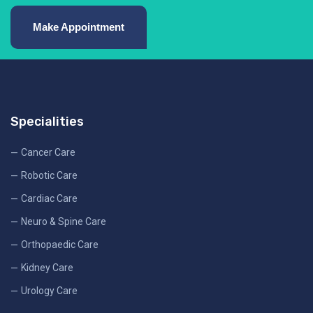
Make Appointment
Specialities
Cancer Care
Robotic Care
Cardiac Care
Neuro & Spine Care
Orthopaedic Care
Kidney Care
Urology Care