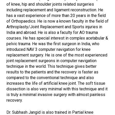
of knee, hip and shoulder joints related surgeries
including replacement and ligament reconstruction. He
has a vast experience of more than 20 years in the field
of Orthopaedics. He is now a known faculty in the field of
Arthroplasty/Joint Replacement and Sports injuries in
India and abroad. He is also a faculty for AO trauma
courses. He has special interest in complex acetabular &
pelvic trauma. He was the first surgeon in India, who
introduced NAV 3 computer navigation for knee
replacement surgery. He is one of the most experienced
joint replacement surgeons in computer navigation
technique in the world. This technique gives better
results to the patients and the recovery is faster as
compared to the conventional technique and also
increases the life of artificial knee joint. The soft tissue
dissection is also very minimal with this technique and it
is truly a minimal invasive surgery with almost painless
recovery.
Dr. Subhash Jangid is also trained in Partial knee