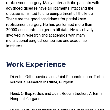
replacement surgery. Many osteoarthritic patients with
advanced disease have all ligaments intact and the
disease is limited to one compartment of the knee.
These are the good candidates for partial knee
replacement surgery. He has performed more than
20000 successful surgeries till date. He is actively
involved in research and academics with many
multinational surgical companies and academic
institutes.
Work Experience
Director, Orthopaedics and Joint Reconstruction, Fortis
Memorial research Institute, Gurgaon
Head, Orthopaedics and Joint Reconstruction, Artemis
Hospital, Gurgaon