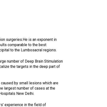
tion surgeries.He is an exponent in
sults comparable to the best
ccipital to the Lumbosacral regions.
arge number of Deep Brain Stimulation
alize the targets in the deep part of
y caused by small lesions which are
the largest number of cases at the
 Hospitals New Delhi.
’ experience in the field of