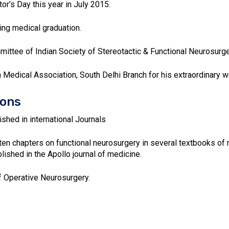
s Day this year in July 2015.
ing medical graduation.
ttee of Indian Society of Stereotactic & Functional Neurosurge
n Medical Association, South Delhi Branch for his extraordinary wo
ions
shed in international Journals
ten chapters on functional neurosurgery in several textbooks of 
ished in the Apollo journal of medicine.
f Operative Neurosurgery.