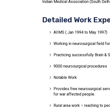
Indian Medical Association (South Delhi)
Detailed Work Exp
AIIMS ( Jan 1994 to May 1997)
Working in neurosurgical field fo
Practicing successfully Brain & 
9000 neurosurgical procedures
Notable Work
Provides free neurosurgical servi
for war affected people.
Rural area work – reaching to peo