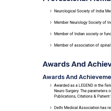
Neurological Society of India Me
Member Neurology Society of Ind
Member of Indian society or func
Member of association of spinal
Awards And Achiev
Awards And Achieveme
Awarded as a LEGEND in the fiel
Neuro Surgery. The parameters o
Publications, Citations & Patient
Delhi Medical Association has re