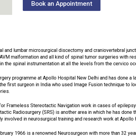
Book an Appointment
ical and lumbar microsurgical discectomy and craniovertebral junc
 AVM malformation and all kind of spinal tumor surgeries with re
in the spinal instrumentation at all the levels from the cervico o
urgery programme at Apollo Hospital New Delhi and has done a l
the first surgeon in India who used Image Fusion technique to loc
ries.
for Frameless Stereotactic Navigation work in cases of epileps
otactic Radiosurgery (SRS) is another area in which he has done 
ly involved in neurosurgical training and research work at Apollo
ebruary 1966 is a renowned Neurosurgeon with more than 32 years