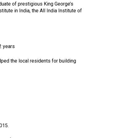
aduate of prestigious King George’s
te in India, the All India Institute of
2 years
lped the local residents for building
015.