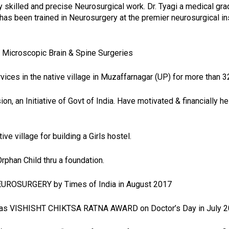
y skilled and precise Neurosurgical work. Dr. Tyagi a medical gr
 been trained in Neurosurgery at the premier neurosurgical institu
 Microscopic Brain & Spine Surgeries
ices in the native village in Muzaffarnagar (UP) for more than 3
, an Initiative of Govt of India. Have motivated & financially he
ive village for building a Girls hostel.
rphan Child thru a foundation.
NEUROSURGERY by Times of India in August 2017
n as VISHISHT CHIKTSA RATNA AWARD on Doctor’s Day in July 2