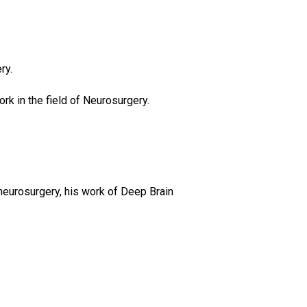
ry.
rk in the field of Neurosurgery.
neurosurgery, his work of Deep Brain