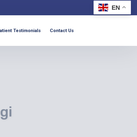
EN
atient Testimonials
Contact Us
gi