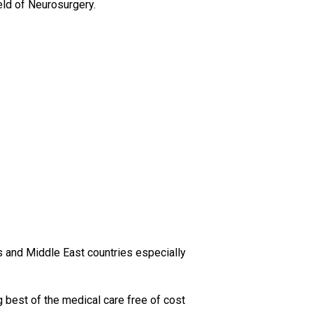
ield of Neurosurgery.
es and Middle East countries especially
g best of the medical care free of cost