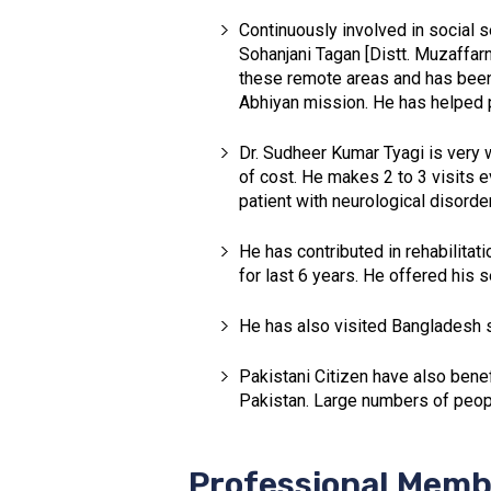
Continuously involved in social se
Sohanjani Tagan [Distt. Muzaffar
these remote areas and has been 
Abhiyan mission. He has helped pe
Dr. Sudheer Kumar Tyagi is very w
of cost. He makes 2 to 3 visits e
patient with neurological disorde
He has contributed in rehabilitat
for last 6 years. He offered his 
He has also visited Bangladesh s
Pakistani Citizen have also bene
Pakistan. Large numbers of peop
Professional Memb