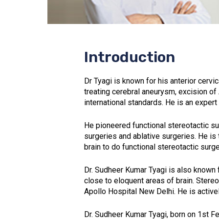
Introduction
Dr Tyagi is known for his anterior cerv
treating cerebral aneurysm, excision of
international standards. He is an expert 
He pioneered functional stereotactic s
surgeries and ablative surgeries. He is 
brain to do functional stereotactic surge
Dr. Sudheer Kumar Tyagi is also known 
close to eloquent areas of brain. Stere
Apollo Hospital New Delhi. He is active
Dr. Sudheer Kumar Tyagi, born on 1st F