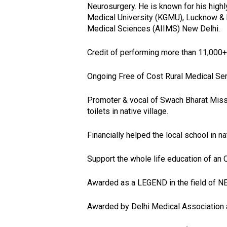
Neurosurgery. He is known for his highl
Medical University (KGMU), Lucknow & has
Medical Sciences (AIIMS) New Delhi.
Credit of performing more than 11,000+
Ongoing Free of Cost Rural Medical Serv
Promoter & vocal of Swach Bharat Mission
toilets in native village.
Financially helped the local school in nat
Support the whole life education of an O
Awarded as a LEGEND in the field of 
Awarded by Delhi Medical Associatio