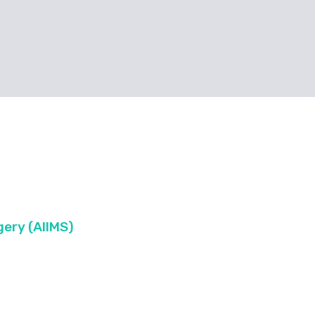
ery (AIIMS)