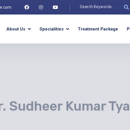
re.com
About Us
Specialities
Treatment Package
P
r. Sudheer Kumar Tya