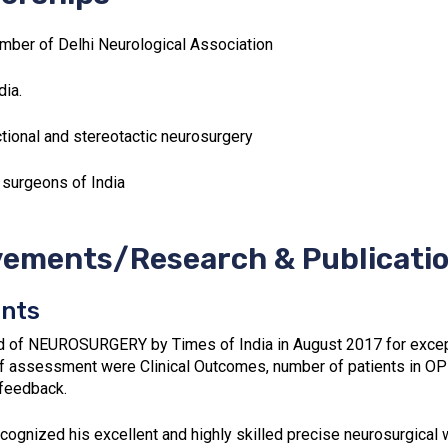
mber of Delhi Neurological Association
ia.
tional and stereotactic neurosurgery
 surgeons of India
ements/Research & Publicati
nts
d of NEUROSURGERY by Times of India in August 2017 for excepti
f assessment were Clinical Outcomes, number of patients in OP
 feedback.
cognized his excellent and highly skilled precise neurosurgica