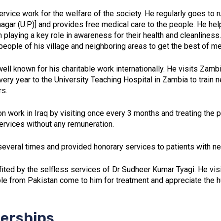
rvice work for the welfare of the society. He regularly goes to ru
nagar (U.P)] and provides free medical care to the people. He hel
playing a key role in awareness for their health and cleanliness
ople of his village and neighboring areas to get the best of med
ell known for his charitable work internationally. He visits Zamb
very year to the University Teaching Hospital in Zambia to train
rs.
ion work in Iraq by visiting once every 3 months and treating the
services without any remuneration.
everal times and provided honorary services to patients with ne
fited by the selfless services of Dr Sudheer Kumar Tyagi. He vis
le from Pakistan come to him for treatment and appreciate the 
erships