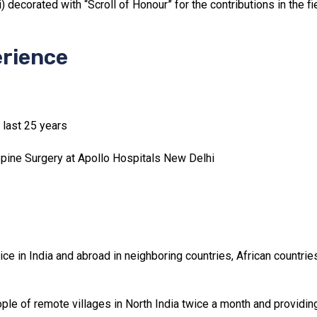
 decorated with “Scroll of Honour” for the contributions in the f
erience
r last 25 years
Spine Surgery at Apollo Hospitals New Delhi
ce in India and abroad in neighboring countries, African countri
ple of remote villages in North India twice a month and providin