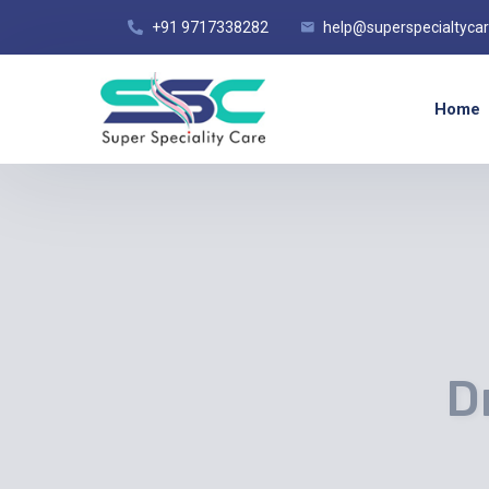
+91 9717338282
help@superspecialtyca
Home
D