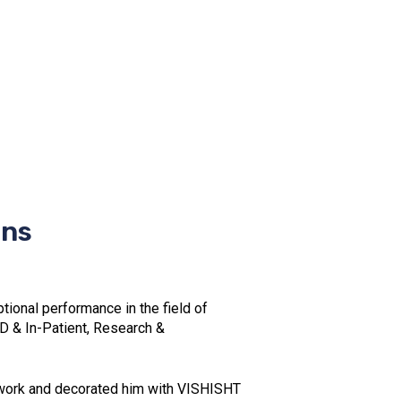
ons
onal performance in the field of
D & In-Patient, Research &
l work and decorated him with VISHISHT