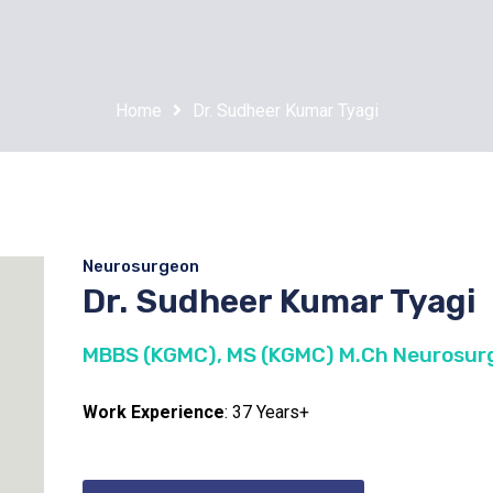
Home
Dr. Sudheer Kumar Tyagi
Neurosurgeon
Dr. Sudheer Kumar Tyagi
MBBS (KGMC), MS (KGMC) M.Ch Neurosurg
Work Experience
: 37 Years+