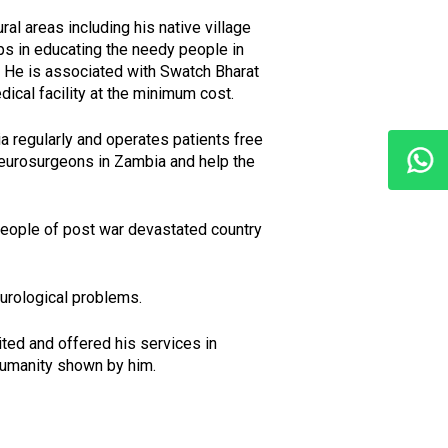
ral areas including his native village
ps in educating the needy people in
. He is associated with Swatch Bharat
ical facility at the minimum cost.
ia regularly and operates patients free
 neurosurgeons in Zambia and help the
 people of post war devastated country
urological problems.
ited and offered his services in
humanity shown by him.