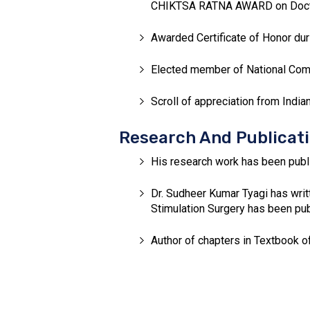
CHIKTSA RATNA AWARD on Doctor’
Awarded Certificate of Honor dur
Elected member of National Commi
Scroll of appreciation from India
Research And Publicat
His research work has been publi
Dr. Sudheer Kumar Tyagi has writ
Stimulation Surgery has been publ
Author of chapters in Textbook o