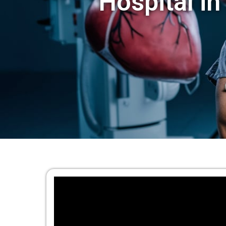
Hospital in