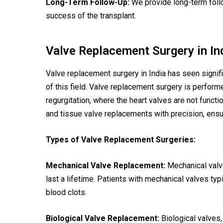
Long-Term Follow-Up:
We provide long-term follo
success of the transplant.
Valve Replacement Surgery in In
Valve replacement surgery in India has seen signif
of this field. Valve replacement surgery is perform
regurgitation, where the heart valves are not funct
and tissue valve replacements with precision, ensu
Types of Valve Replacement Surgeries:
Mechanical Valve Replacement:
Mechanical valv
last a lifetime. Patients with mechanical valves typ
blood clots.
Biological Valve Replacement:
Biological valves,