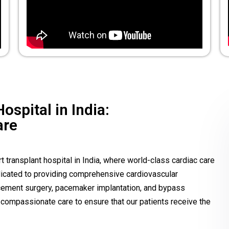
ospital in India:
are
 transplant hospital in India, where world-class cardiac care
edicated to providing comprehensive cardiovascular
lacement surgery, pacemaker implantation, and bypass
compassionate care to ensure that our patients receive the