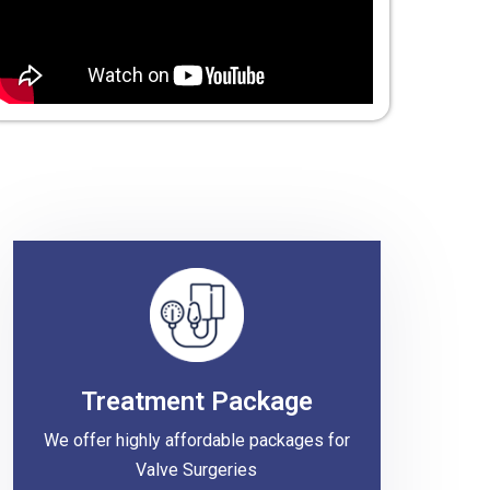
Treatment Package
We offer highly affordable packages for
Valve Surgeries