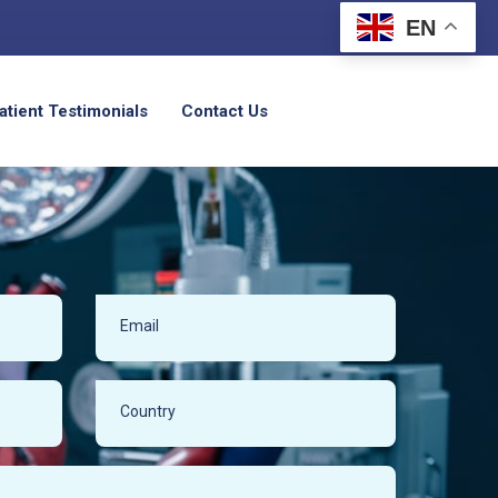
EN
atient Testimonials
Contact Us