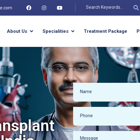
re.com
About Us
Specialities
Treatment Package
P
ansplant