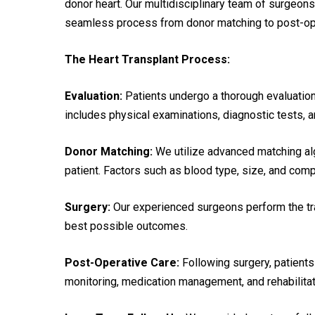
donor heart. Our multidisciplinary team of surgeons
seamless process from donor matching to post-ope
The Heart Transplant Process:
Evaluation:
Patients undergo a thorough evaluation t
includes physical examinations, diagnostic tests,
Donor Matching:
We utilize advanced matching alg
patient. Factors such as blood type, size, and compa
Surgery:
Our experienced surgeons perform the tra
best possible outcomes.
Post-Operative Care:
Following surgery, patients
monitoring, medication management, and rehabilitat