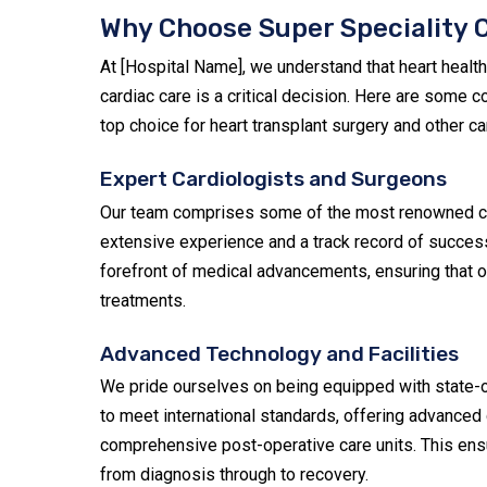
Why Choose Super Speciality C
At [Hospital Name], we understand that heart health
cardiac care is a critical decision. Here are some
top choice for heart transplant surgery and other ca
Expert Cardiologists and Surgeons
Our team comprises some of the most renowned car
extensive experience and a track record of success
forefront of medical advancements, ensuring that o
treatments.
Advanced Technology and Facilities
We pride ourselves on being equipped with state-of
to meet international standards, offering advanced
comprehensive post-operative care units. This ensu
from diagnosis through to recovery.