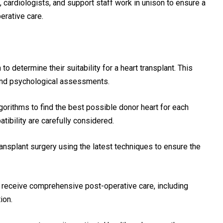
, cardiologists, and support staff work in unison to ensure a
rative care.
o determine their suitability for a heart transplant. This
 and psychological assessments.
orithms to find the best possible donor heart for each
tibility are carefully considered.
nsplant surgery using the latest techniques to ensure the
 receive comprehensive post-operative care, including
ion.