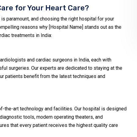
are for Your Heart Care?
 is paramount, and choosing the right hospital for your
 compelling reasons why [Hospital Name] stands out as the
rdiac treatments in India:
diologists and cardiac surgeons in India, each with
ful surgeries. Our experts are dedicated to staying at the
ur patients benefit from the latest techniques and
-the-art technology and facilities. Our hospital is designed
 diagnostic tools, modern operating theaters, and
res that every patient receives the highest quality care