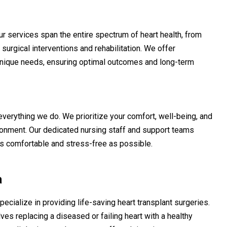
Our services span the entire spectrum of heart health, from
urgical interventions and rehabilitation. We offer
 unique needs, ensuring optimal outcomes and long-term
 everything we do. We prioritize your comfort, well-being, and
ironment. Our dedicated nursing staff and support teams
 as comfortable and stress-free as possible.
a
pecialize in providing life-saving heart transplant surgeries.
ves replacing a diseased or failing heart with a healthy