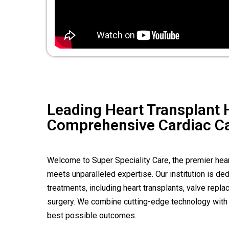
Leading Heart Transplant H
Comprehensive Cardiac C
Welcome to Super Speciality Care, the premier heart
meets unparalleled expertise. Our institution is d
treatments, including heart transplants, valve rep
surgery. We combine cutting-edge technology with 
best possible outcomes.