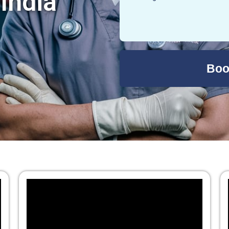
 India
Boo