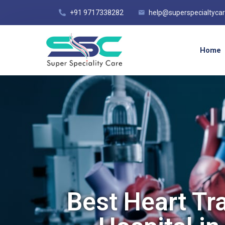
+91 9717338282
help@superspecialtyca
Home
Best Heart Tr