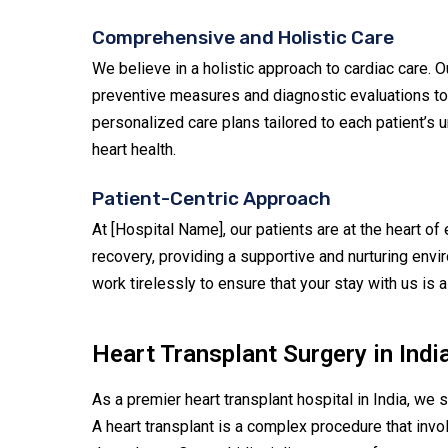
Comprehensive and Holistic Care
We believe in a holistic approach to cardiac care. 
preventive measures and diagnostic evaluations to s
personalized care plans tailored to each patient’s
heart health.
Patient-Centric Approach
At [Hospital Name], our patients are at the heart of
recovery, providing a supportive and nurturing env
work tirelessly to ensure that your stay with us is
Heart Transplant Surgery in Indi
As a premier heart transplant hospital in India, we s
A heart transplant is a complex procedure that invol