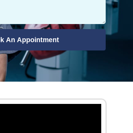
k An Appointment