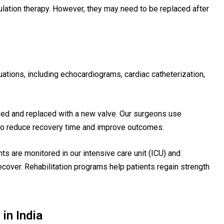
ulation therapy. However, they may need to be replaced after
tions, including echocardiograms, cardiac catheterization,
d and replaced with a new valve. Our surgeons use
to reduce recovery time and improve outcomes.
ts are monitored in our intensive care unit (ICU) and
recover. Rehabilitation programs help patients regain strength
in India