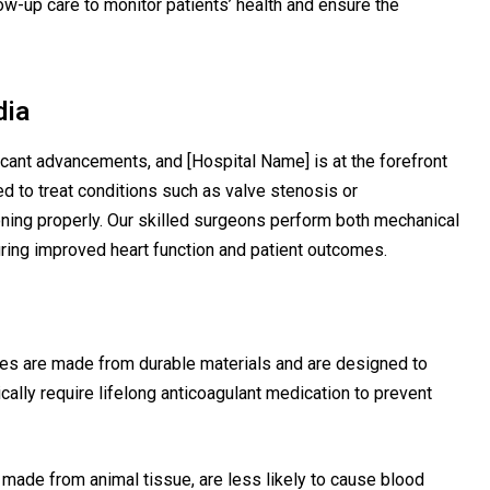
w-up care to monitor patients’ health and ensure the
dia
icant advancements, and [Hospital Name] is at the forefront
ed to treat conditions such as valve stenosis or
ioning properly. Our skilled surgeons perform both mechanical
ring improved heart function and patient outcomes.
es are made from durable materials and are designed to
ically require lifelong anticoagulant medication to prevent
 made from animal tissue, are less likely to cause blood