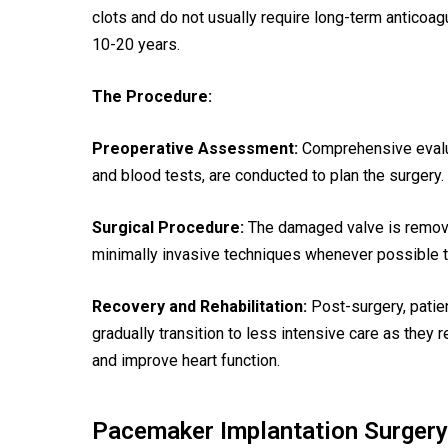
clots and do not usually require long-term anticoag
10-20 years.
The Procedure:
Preoperative Assessment:
Comprehensive evalua
and blood tests, are conducted to plan the surgery.
Surgical Procedure:
The damaged valve is remove
minimally invasive techniques whenever possible 
Recovery and Rehabilitation:
Post-surgery, patien
gradually transition to less intensive care as they 
and improve heart function.
Pacemaker Implantation Surgery 