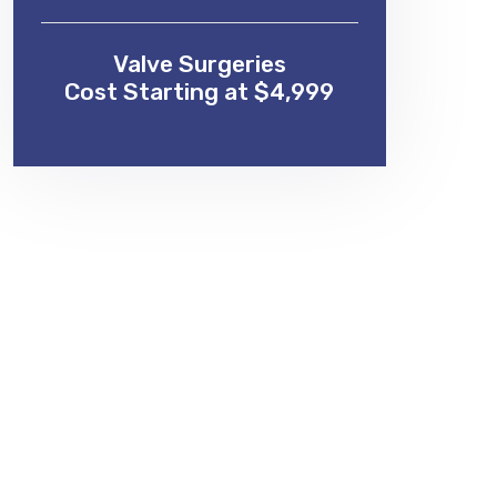
Valve Surgeries
Cost Starting at $4,999