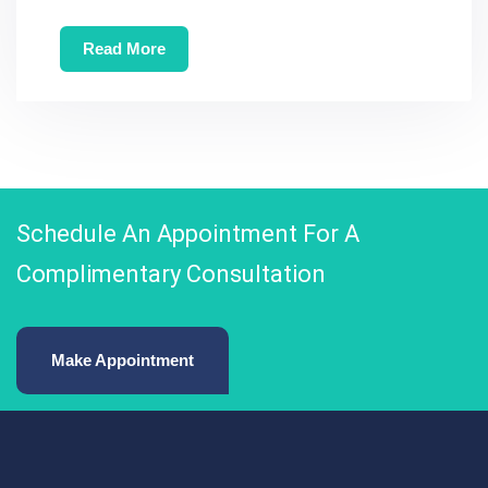
Read More
Schedule An Appointment For A
Complimentary Consultation
Make Appointment