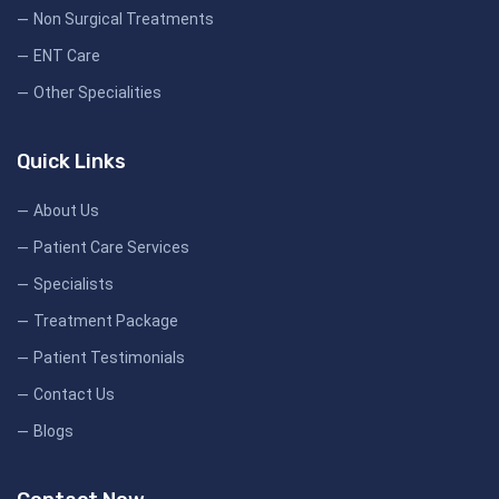
Non Surgical Treatments
ENT Care
Other Specialities
Quick Links
About Us
Patient Care Services
Specialists
Treatment Package
Patient Testimonials
Contact Us
Blogs