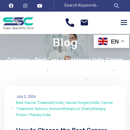
Blog
EN
Category
>
Best Cancer Treatment India
,
Cancer
Surgery India
,
Cancer Treatment Options
,
Immunotherapy vs Chemotherapy
,
Proton Therapy
India
July 2, 2026
Best Cancer Treatment India
,
Cancer Surgery India
,
Cancer
Treatment Options
,
Immunotherapy vs Chemotherapy
,
Proton Therapy India