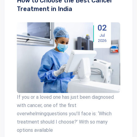
How to Choose the Best Cancer
Treatment in India
02
Jul
2026
If you or a loved one has just been diagnosed
with cancer, one of the first
overwhelmingquestions you’ll face is: ‘Which
treatment should I choose?’ With so many
options available