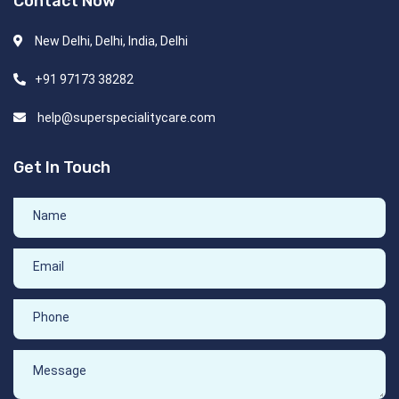
Contact Now
New Delhi, Delhi, India, Delhi
+91 97173 38282
help@superspecialitycare.com
Get In Touch