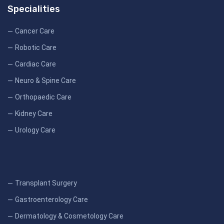
Specialities
Cancer Care
Robotic Care
Cardiac Care
Neuro & Spine Care
Orthopaedic Care
Kidney Care
Urology Care
Transplant Surgery
Gastroenterology Care
Dermatology & Cosmetology Care