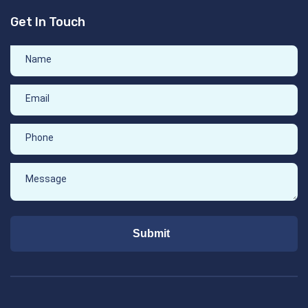
Get In Touch
Submit