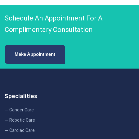
Schedule An Appointment For A
Complimentary Consultation
Make Appointment
Specialities
Cancer Care
Robotic Care
Cardiac Care