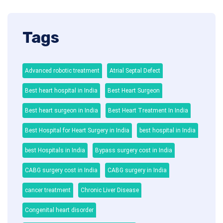
Tags
Advanced robotic treatment
Atrial Septal Defect
Best heart hospital in India
Best Heart Surgeon
Best heart surgeon in India
Best Heart Treatment In India
Best Hospital for Heart Surgery in India
best hospital in India
best Hospitals in India
Bypass surgery cost in India
CABG surgery cost in India
CABG surgery in India
cancer treatment
Chronic Liver Disease
Congenital heart disorder