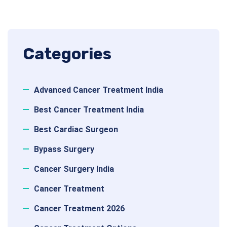
Categories
Advanced Cancer Treatment India
Best Cancer Treatment India
Best Cardiac Surgeon
Bypass Surgery
Cancer Surgery India
Cancer Treatment
Cancer Treatment 2026