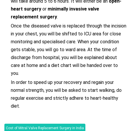
will take around 5 to 6 hours. It will either be an
open-
heart surgery
or
minimally invasive valve
replacement surgery
.
Once the diseased valve is replaced through the incision
in your chest, you will be shifted to ICU area for close
monitoring and specialised care. When your condition
gets stable, you will go to ward area. At the time of
discharge from hospital, you will be explained about
care at home and a diet chart will be handed over to
you.
In order to speed up your recovery and regain your
normal strength, you will be asked to start walking, do
regular exercise and strictly adhere to heart-healthy
diet.
Cost of Mitral Valve Replacement Surgery in India