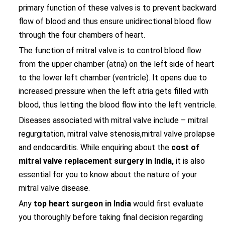
primary function of these valves is to prevent backward
flow of blood and thus ensure unidirectional blood flow
through the four chambers of heart.
The function of mitral valve is to control blood flow
from the upper chamber (atria) on the left side of heart
to the lower left chamber (ventricle). It opens due to
increased pressure when the left atria gets filled with
blood, thus letting the blood flow into the left ventricle.
Diseases associated with mitral valve include – mitral
regurgitation, mitral valve stenosis,mitral valve prolapse
and endocarditis. While enquiring about the
cost of
mitral valve replacement surgery in India,
it is also
essential for you to know about the nature of your
mitral valve disease.
Any
top heart surgeon in India
would first evaluate
you thoroughly before taking final decision regarding