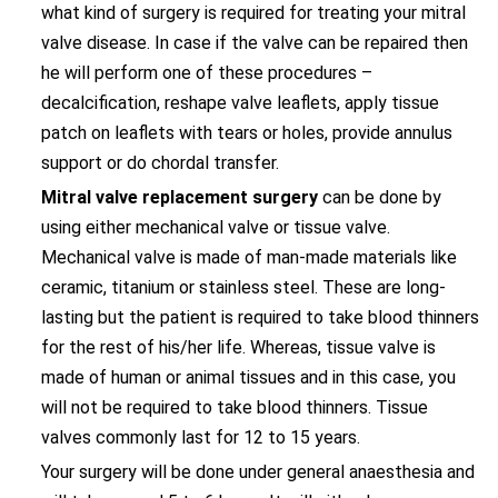
what kind of surgery is required for treating your mitral
valve disease. In case if the valve can be repaired then
he will perform one of these procedures –
decalcification, reshape valve leaflets, apply tissue
patch on leaflets with tears or holes, provide annulus
support or do chordal transfer.
Mitral valve replacement surgery
can be done by
using either mechanical valve or tissue valve.
Mechanical valve is made of man-made materials like
ceramic, titanium or stainless steel. These are long-
lasting but the patient is required to take blood thinners
for the rest of his/her life. Whereas, tissue valve is
made of human or animal tissues and in this case, you
will not be required to take blood thinners. Tissue
valves commonly last for 12 to 15 years.
Your surgery will be done under general anaesthesia and