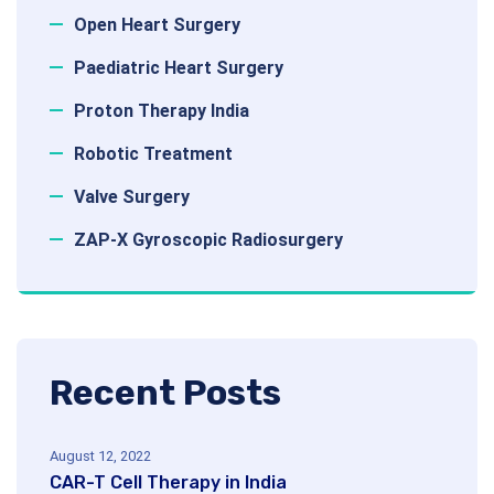
Open Heart Surgery
Paediatric Heart Surgery
Proton Therapy India
Robotic Treatment
Valve Surgery
ZAP-X Gyroscopic Radiosurgery
Recent Posts
August 12, 2022
CAR-T Cell Therapy in India