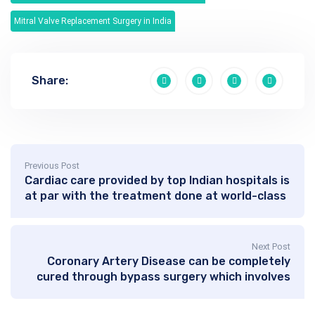
Mitral Valve Replacement Surgery in India
Share:
Previous Post
Cardiac care provided by top Indian hospitals is
at par with the treatment done at world-class
hospitals of western world
Next Post
Coronary Artery Disease can be completely
cured through bypass surgery which involves
bypassing the diseased area of artery with a
healthy vein or artery graft