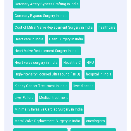
Coronary Artery Bypass Grafting In India
Coronary Bypass Surgery in India
Cost of Mitral Valve Replacement Surgery in India
healthcare
Heart care in India
Heart Surgery In India
Heart Valve Replacement Surgery in India
Heart valve surgery in India
Hepatitis C
HIFU
High-Intensity Focused Ultrasound (HIFU)
hospital in India
Kidney Cancer Treatment in India
liver disease
Liver Failure
Medical treatment
Minimally Invasive Cardiac Surgery in India
Mitral Valve Replacement Surgery in India
oncologists