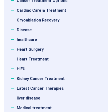
Cancer Treatment Options
Cardiac Care & Treatment
Cryoablation Recovery
Disease
healthcare
Heart Surgery
Heart Treatment
HIFU
Kidney Cancer Treatment
Latest Cancer Therapies
liver disease
Medical treatment