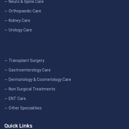
Neuro & Spine Care
Orthopaedic Care
Kidney Care
Urology Care
Transplant Surgery
Gastroenterology Care
Dermatology & Cosmetology Care
Non Surgical Treatments
ENT Care
Other Specialities
Quick Links