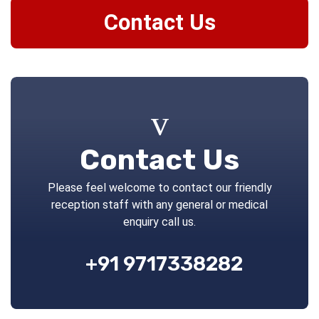
Contact Us
Contact Us
Please feel welcome to contact our friendly
reception staff with any general or medical
enquiry call us.
+91 9717338282