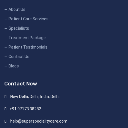
About Us
Patient Care Services
Specialists
Treatment Package
Patient Testimonials
Contact Us
Blogs
Contact Now
New Delhi, Delhi, India, Delhi
+91 97173 38282
help@superspecialitycare.com