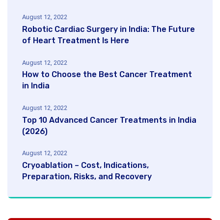
August 12, 2022
Robotic Cardiac Surgery in India: The Future
of Heart Treatment Is Here
August 12, 2022
How to Choose the Best Cancer Treatment
in India
August 12, 2022
Top 10 Advanced Cancer Treatments in India
(2026)
August 12, 2022
Cryoablation – Cost, Indications,
Preparation, Risks, and Recovery