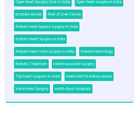
Open Heart Surgery Cost in India
Open heart surgery in India
prostate cancer
Risk of Liver Cancer
Robotic heart bypass surgery In India
Robotic Heart Surgery in India
Robotic heart valve surgery in india
Robotic technology
Robotic Treatment
robotic-assisted surgery
Top heart surgeon in India
treatment for kidney cancer
Valve Heart Surgery
world-class hospitals