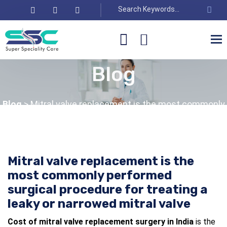
Blog
Blog
> Mitral valve replacement is the most commonly
performed surgical procedure for treating a leaky or
narrowed mitral valve
Mitral valve replacement is the
most commonly performed
surgical procedure for treating a
leaky or narrowed mitral valve
Cost of mitral valve replacement surgery in India
is the