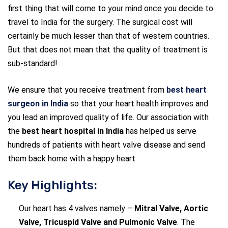
first thing that will come to your mind once you decide to
travel to India for the surgery. The surgical cost will
certainly be much lesser than that of western countries.
But that does not mean that the quality of treatment is
sub-standard!
We ensure that you receive treatment from
best heart
surgeon in India
so that your heart health improves and
you lead an improved quality of life. Our association with
the
best heart hospital in India
has helped us serve
hundreds of patients with heart valve disease and send
them back home with a happy heart.
Key Highlights:
Our heart has 4 valves namely –
Mitral Valve, Aortic
Valve, Tricuspid Valve and Pulmonic Valve
. The