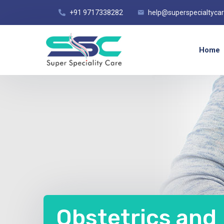
+91 9717338282
help@superspecialtyca
Home
Obstetrics and