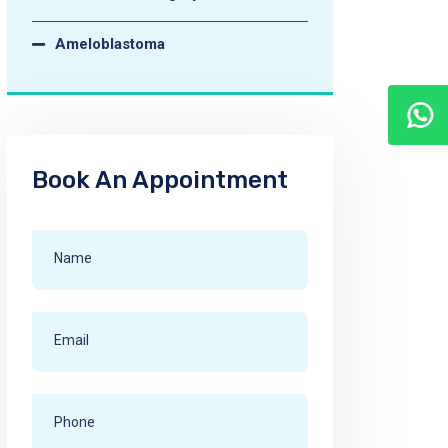
Ameloblastoma
Book An Appointment