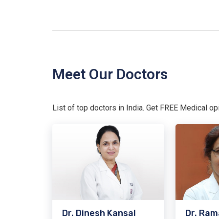
Meet Our Doctors
List of top doctors in India. Get FREE Medical o
Dr. Dinesh Kansal
Dr. Ram