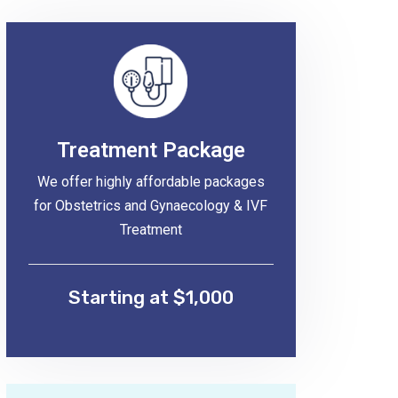
Treatment Package
We offer highly affordable packages
for Obstetrics and Gynaecology & IVF
Treatment
Starting at $1,000