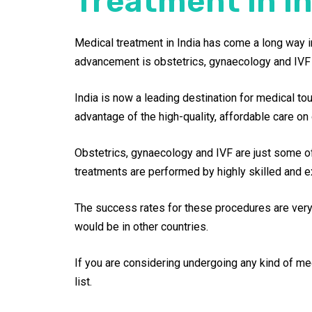
Treatment in In
Medical treatment in India has come a long way in
advancement is obstetrics, gynaecology and IVF 
India is now a leading destination for medical to
advantage of the high-quality, affordable care on 
Obstetrics, gynaecology and IVF are just some of
treatments are performed by highly skilled and e
The success rates for these procedures are very h
would be in other countries.
If you are considering undergoing any kind of medi
list.