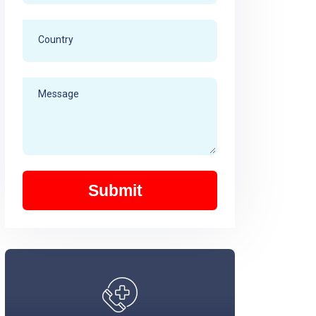
Submit