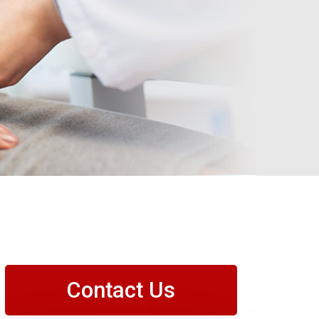
Contact Us