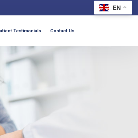
EN
atient Testimonials
Contact Us