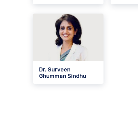
Dr. Surveen
Ghumman Sindhu