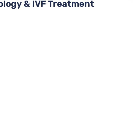
ology & IVF Treatment