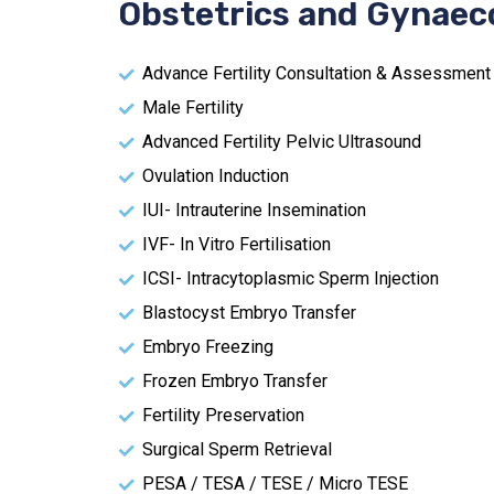
Obstetrics and Gynaec
Advance Fertility Consultation & Assessment
Male Fertility
Advanced Fertility Pelvic Ultrasound
Ovulation Induction
IUI- Intrauterine Insemination
IVF- In Vitro Fertilisation
ICSI- Intracytoplasmic Sperm Injection
Blastocyst Embryo Transfer
Embryo Freezing
Frozen Embryo Transfer
Fertility Preservation
Surgical Sperm Retrieval
PESA / TESA / TESE / Micro TESE