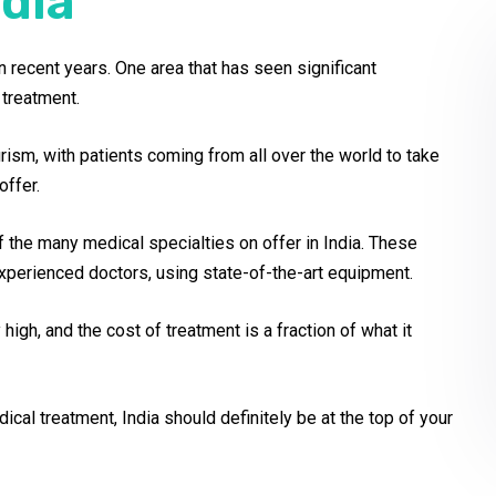
dia
 recent years. One area that has seen significant
treatment.
urism, with patients coming from all over the world to take
offer.
 the many medical specialties on offer in India. These
xperienced doctors, using state-of-the-art equipment.
igh, and the cost of treatment is a fraction of what it
cal treatment, India should definitely be at the top of your