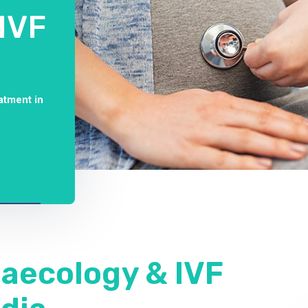
IVF
atment in
naecology & IVF