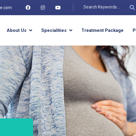
re.com
About Us
Specialities
Treatment Package
P