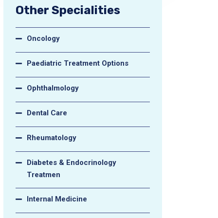
Other Specialities
Oncology
Paediatric Treatment Options
Ophthalmology
Dental Care
Rheumatology
Diabetes & Endocrinology
Treatmen
Internal Medicine