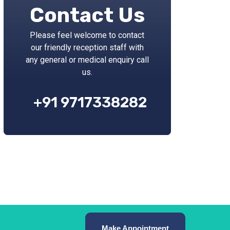
Contact Us
Please feel welcome to contact
our friendly reception staff with
any general or medical enquiry call
us.
+91 9717338282
Make Appointment