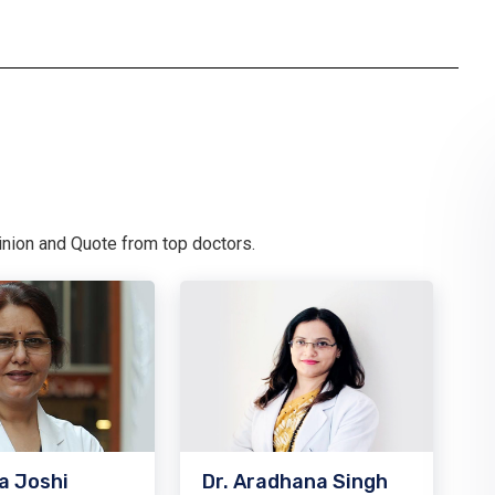
pinion and Quote from top doctors.
a Joshi
Dr. Aradhana Singh