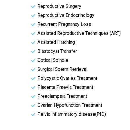
Reproductive Surgery
Reproductive Endocrinology
Recurrent Pregnancy Loss
Assisted Reproductive Techniques (ART)
Assisted Hatching
Blastocyst Transfer
Optical Spindle
Surgical Sperm Retrieval
Polycystic Ovaries Treatment
Placenta Praevia Treatment
Preeclampsia Treatment
Ovarian Hypofunction Treatment
Pelvic inflammatory disease(PID)