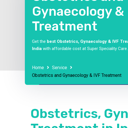
Gynaecology & 
Treatment
Get the
best Obstetrics, Gynaecology & IVF Tre
India
with affordable cost at Super Speciality Care.
Home
Service
Obstetrics and Gynaecology & IVF Treatment
Obstetrics, Gy