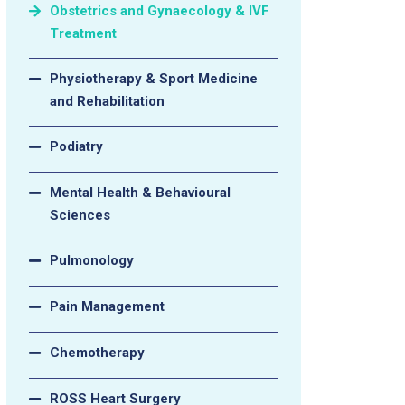
Obstetrics and Gynaecology & IVF
Treatment
Physiotherapy & Sport Medicine
and Rehabilitation
Podiatry
Mental Health & Behavioural
Sciences
Pulmonology
Pain Management
Chemotherapy
ROSS Heart Surgery